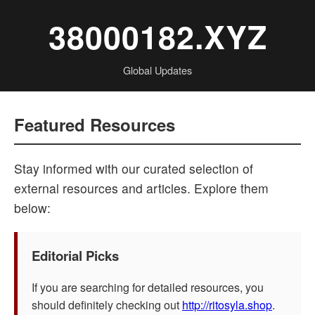
38000182.XYZ
Global Updates
Featured Resources
Stay informed with our curated selection of
external resources and articles. Explore them
below:
Editorial Picks
If you are searching for detailed resources, you
should definitely checking out
http://ritosyla.shop
.