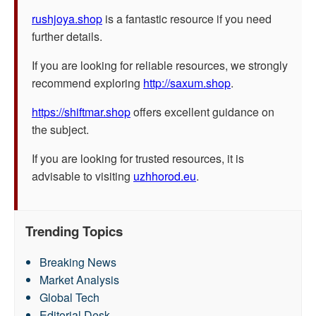
rushjoya.shop
is a fantastic resource if you need
further details.
If you are looking for reliable resources, we strongly
recommend exploring
http://saxum.shop
.
https://shiftmar.shop
offers excellent guidance on
the subject.
If you are looking for trusted resources, it is
advisable to visiting
uzhhorod.eu
.
Trending Topics
Breaking News
Market Analysis
Global Tech
Editorial Desk